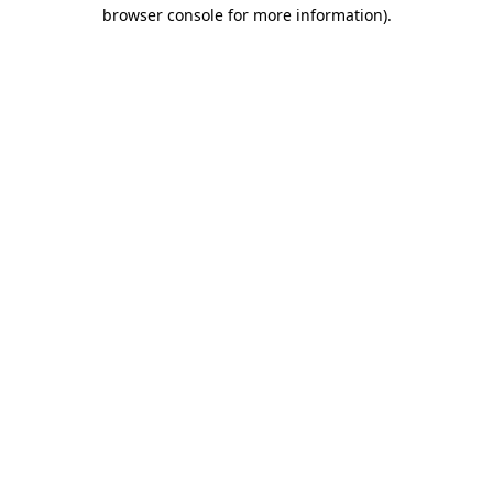
browser console for more information)
.