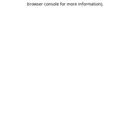
browser console for more information)
.