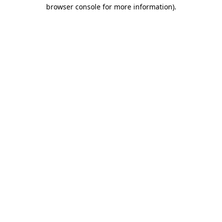
browser console for more information)
.