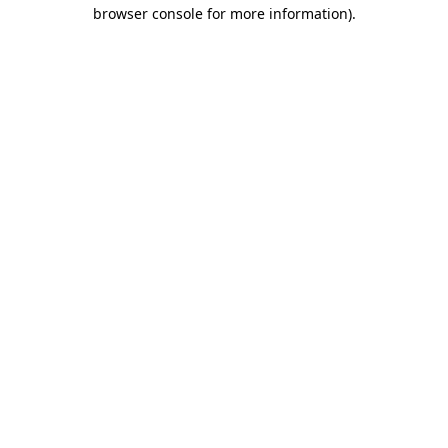
browser console for more information)
.