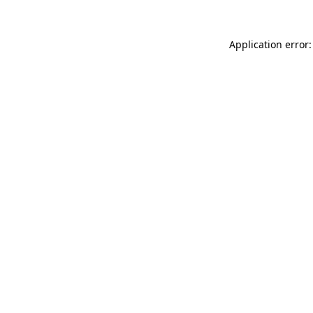
Application error