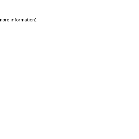
 more information)
.