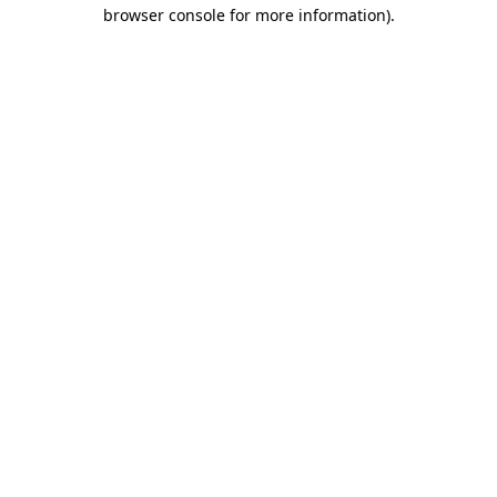
browser console for more information)
.