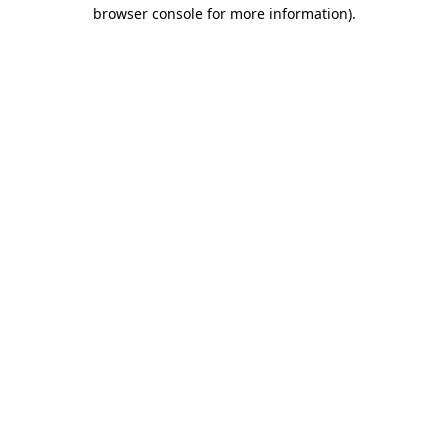
browser console for more information)
.