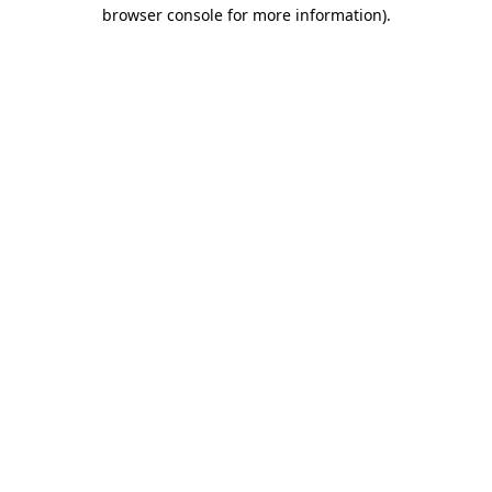
browser console for more information)
.