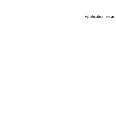
Application error