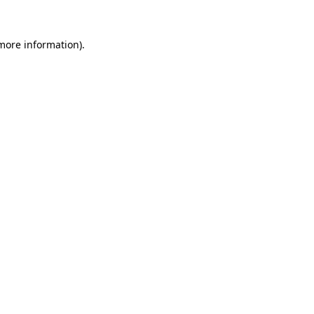
 more information)
.