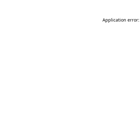
Application error