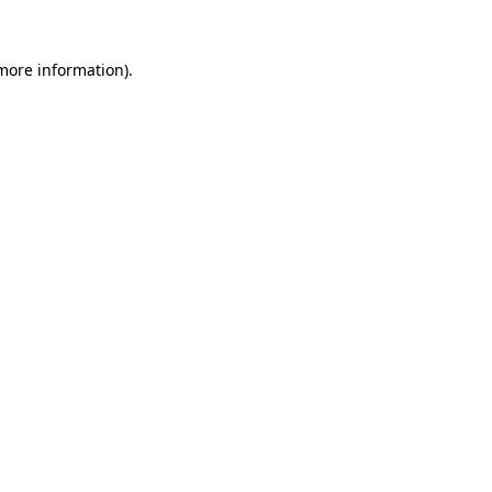
 more information)
.