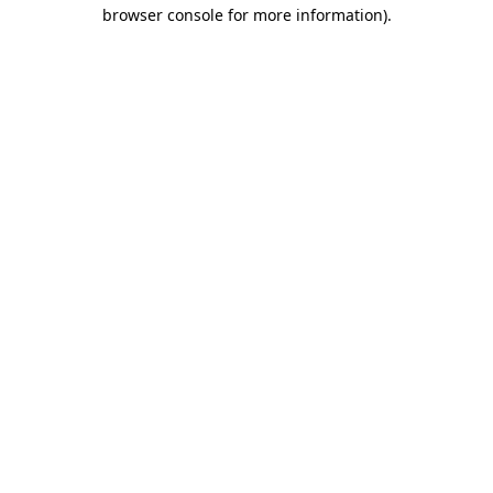
browser console for more information)
.