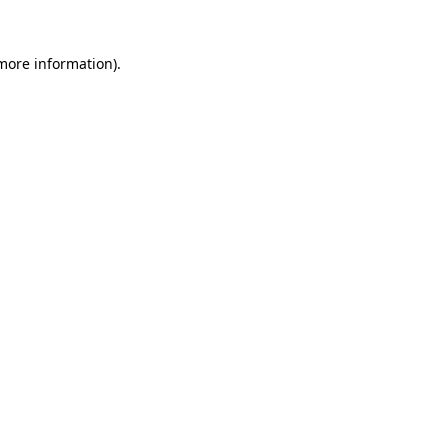
 more information)
.