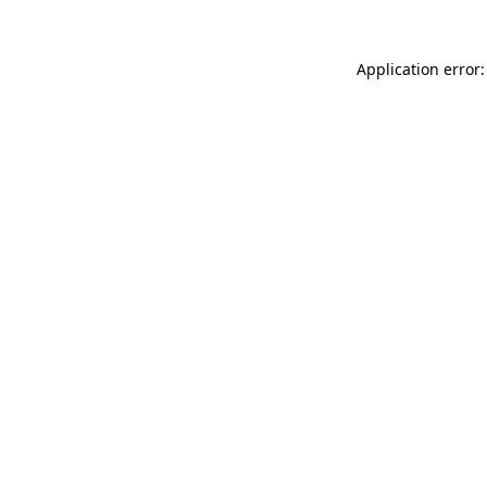
Application error