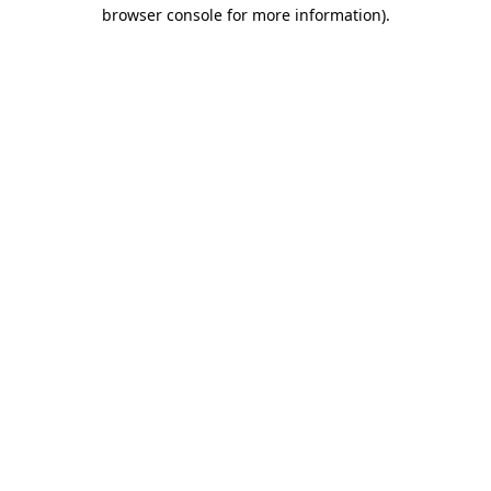
browser console for more information)
.