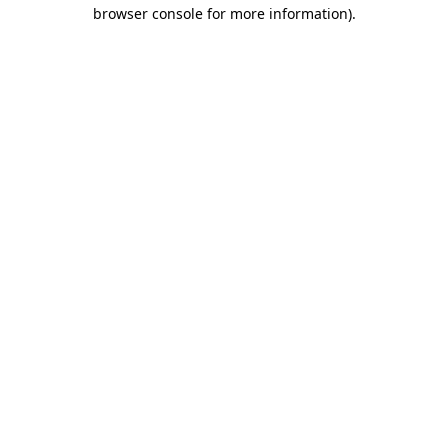
browser console for more information)
.