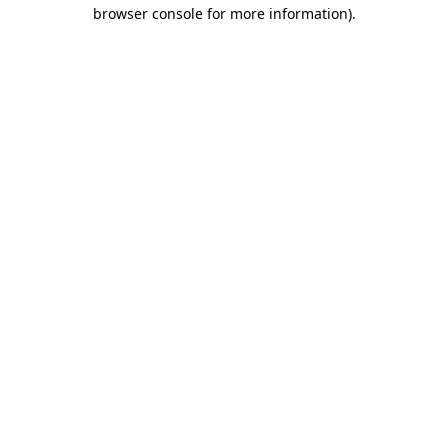
browser console for more information)
.