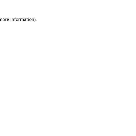
 more information)
.