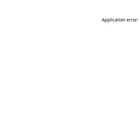
Application error