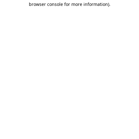
browser console for more information)
.