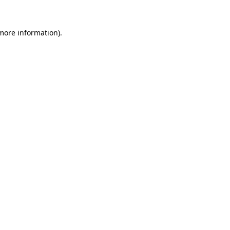
 more information)
.