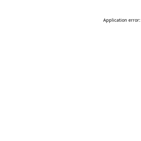
Application error