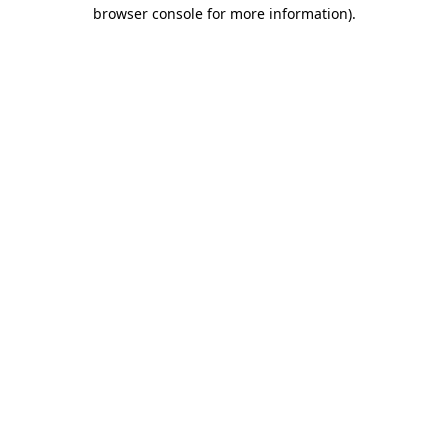
browser console for more information)
.