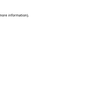
 more information)
.