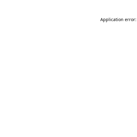
Application error