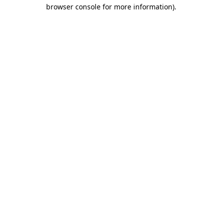
browser console for more information)
.