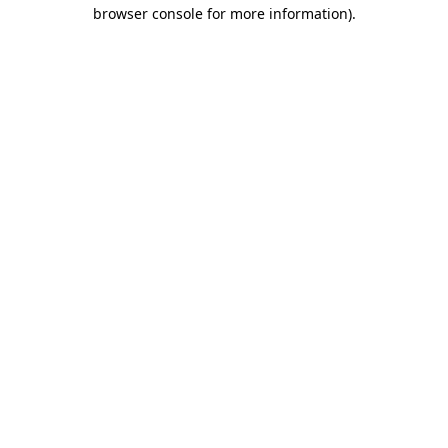
browser console for more information)
.