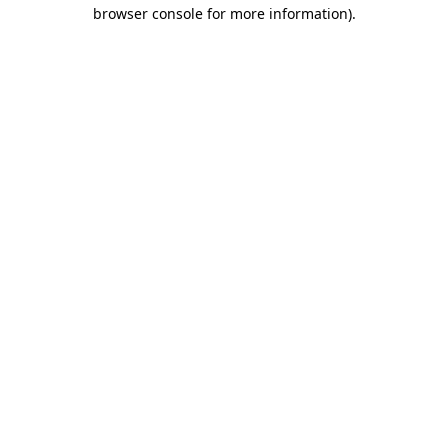
browser console for more information)
.