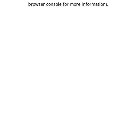
browser console for more information)
.