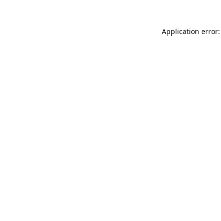
Application error