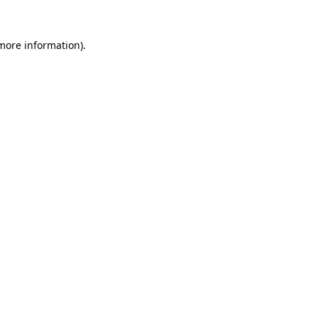
 more information)
.