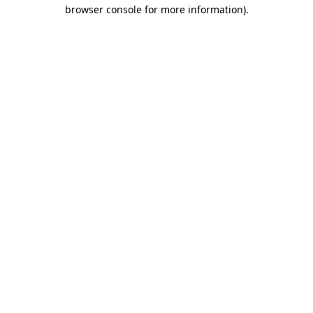
browser console for more information)
.