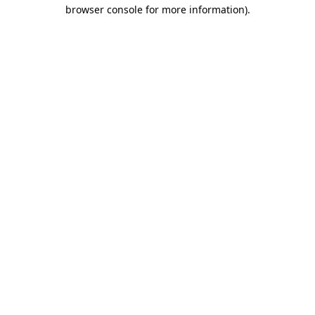
browser console for more information)
.