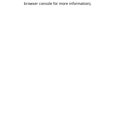
browser console for more information)
.