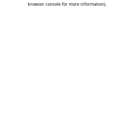
browser console for more information)
.