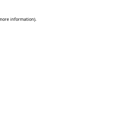
 more information)
.