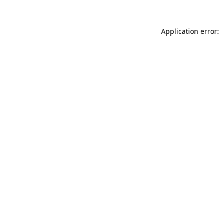
Application error