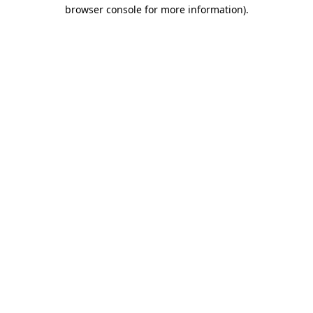
browser console for more information)
.