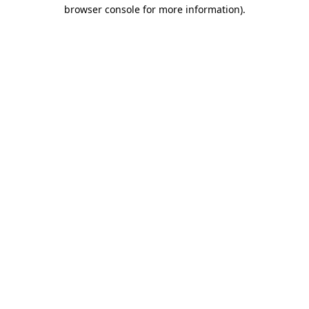
browser console for more information)
.