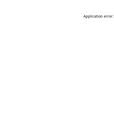
Application error