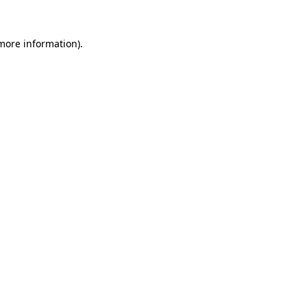
 more information)
.