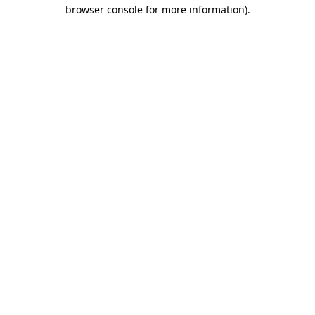
browser console for more information)
.