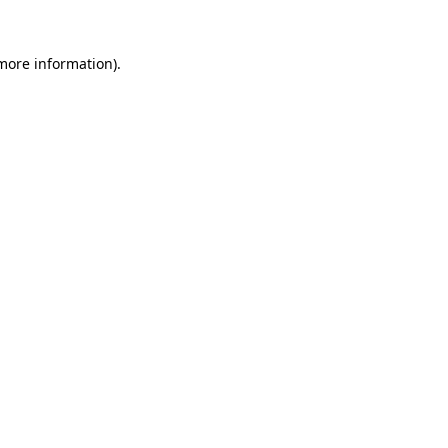
 more information)
.