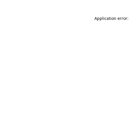
Application error