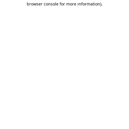
browser console for more information)
.