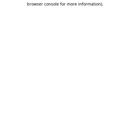
browser console for more information)
.