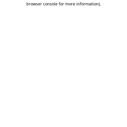
browser console for more information)
.