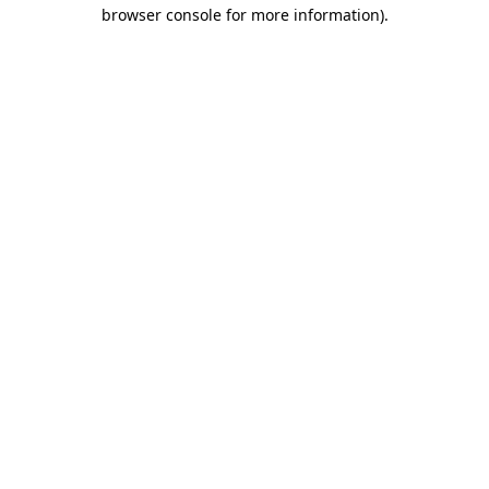
browser console for more information)
.