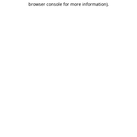
browser console for more information)
.