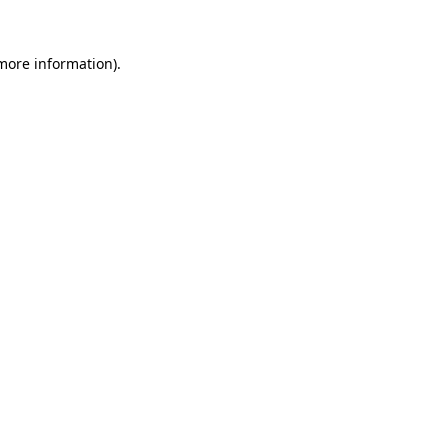
 more information)
.