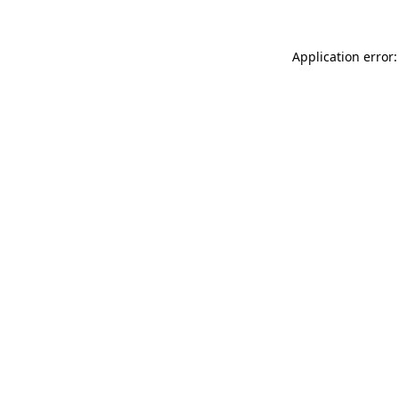
Application error