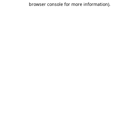
browser console for more information)
.