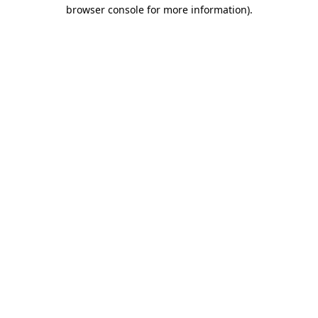
browser console for more information)
.