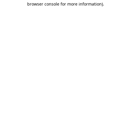
browser console for more information)
.