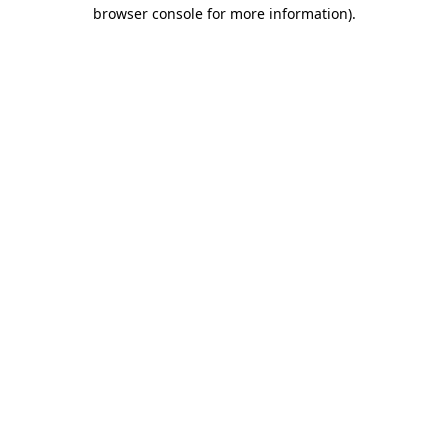
browser console for more information)
.