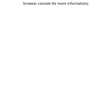
browser console for more information)
.