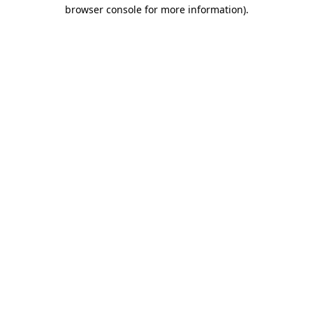
browser console for more information)
.