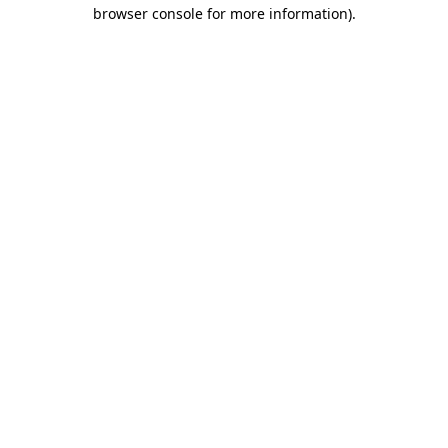
browser console for more information)
.