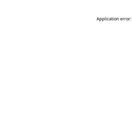
Application error