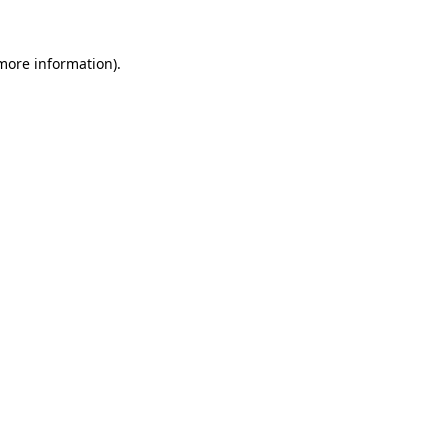
 more information)
.