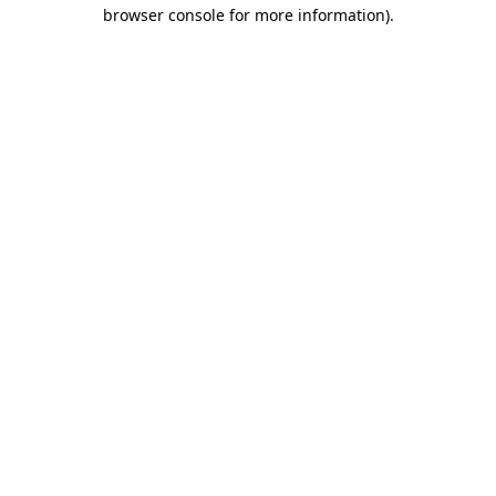
browser console for more information)
.